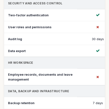
SECURITY AND ACCESS CONTROL
Two-factor authentication
User roles and permissions
Audit log
30 days
Data export
HR WORKSPACE
Employee records, documents and leave
management
DATA, BACKUP AND INFRASTRUCTURE
Backup retention
7 days