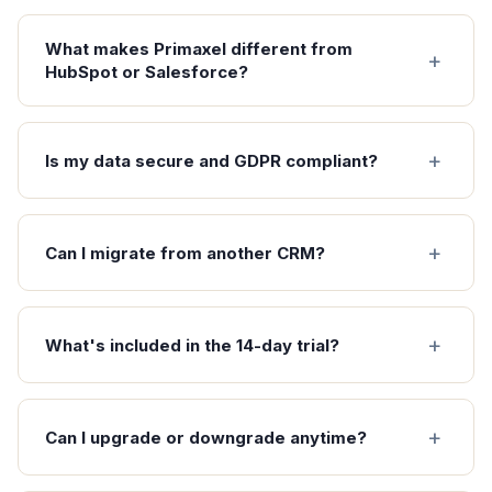
What makes Primaxel different from
HubSpot or Salesforce?
Is my data secure and GDPR compliant?
Can I migrate from another CRM?
What's included in the 14-day trial?
Can I upgrade or downgrade anytime?