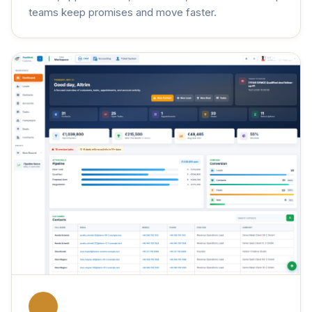
teams keep promises and move faster.