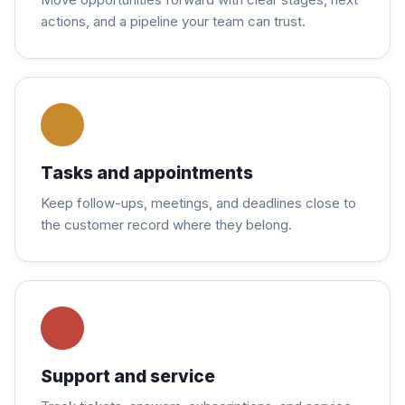
actions, and a pipeline your team can trust.
Tasks and appointments
Keep follow-ups, meetings, and deadlines close to
the customer record where they belong.
Support and service