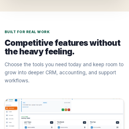
BUILT FOR REAL WORK
Competitive features without
the heavy feeling.
Choose the tools you need today and keep room to
grow into deeper CRM, accounting, and support
workflows.