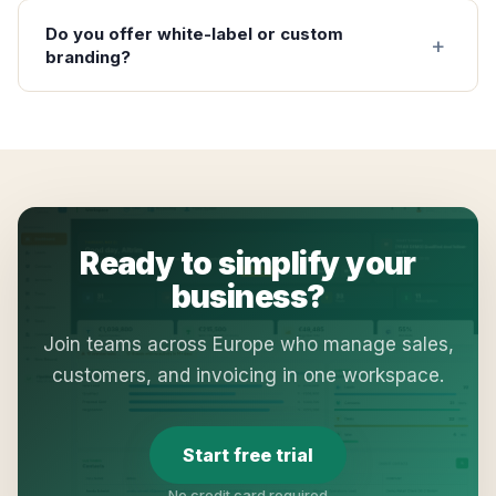
Do you offer white-label or custom
branding?
Ready to simplify your
business?
Join teams across Europe who manage sales,
customers, and invoicing in one workspace.
Start free trial
No credit card required