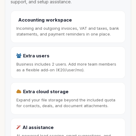
support, and setup assistance.
Accounting workspace
Incoming and outgoing invoices, VAT and taxes, bank
statements, and payment reminders in one place.
Extra users
Business includes 2 users. Add more team members
as a flexible add-on (€20/user/mo).
Extra cloud storage
Expand your file storage beyond the included quota
for contacts, deals, and document attachments.
AI assistance
AI-powered lead scoring, smart suggestions, and