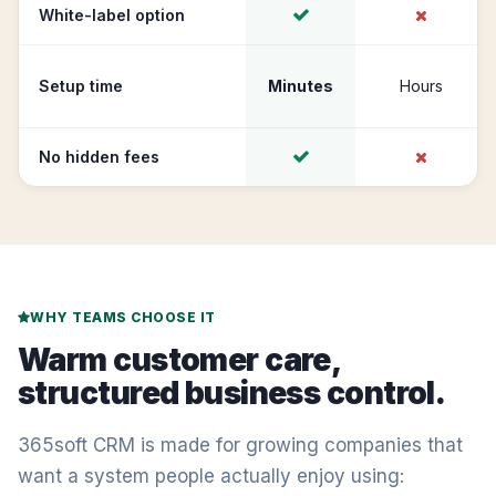
White-label option
Setup time
Minutes
Hours
No hidden fees
WHY TEAMS CHOOSE IT
Warm customer care,
structured business control.
365soft CRM is made for growing companies that
want a system people actually enjoy using: