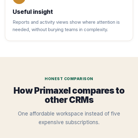
Useful insight
Reports and activity views show where attention is
needed, without burying teams in complexity.
HONEST COMPARISON
How Primaxel compares to
other CRMs
One affordable workspace instead of five
expensive subscriptions.