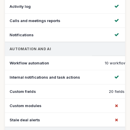
Activity log
Calls and meetings reports
Notifications
AUTOMATION AND AI
Workflow automation
10 workflows
Internal notifications and task actions
Custom fields
20 fields
Custom modules
Stale deal alerts