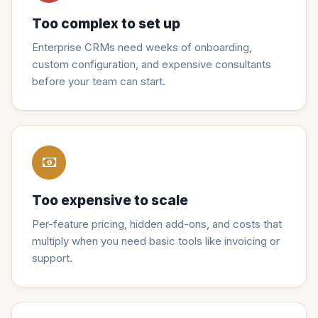
Too complex to set up
Enterprise CRMs need weeks of onboarding,
custom configuration, and expensive consultants
before your team can start.
Too expensive to scale
Per-feature pricing, hidden add-ons, and costs that
multiply when you need basic tools like invoicing or
support.