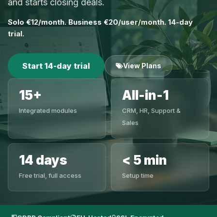
and starts closing deals.
Solo €12/month. Business €20/user/month. 14-day
trial.
Start 14-day trial
View Plans
15+
All-in-1
Integrated modules
CRM, HR, Support &
Sales
14 days
< 5 min
Free trial, full access
Setup time