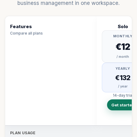
business management in one workspace.
Features
Solo
Compare all plans
MONTHLY
€12
/ month
YEARLY
€132
/ year
14-day trial
Get started
PLAN USAGE