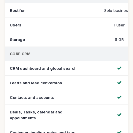
Best for
Solo businesse
Users
1 user
Storage
5 GB
CORE CRM
CRM dashboard and global search
Leads and lead conversion
Contacts and accounts
Deals, Tasks, calendar and
appointments
Customer timeline, notes and tags