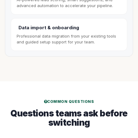
advanced automation to accelerate your pipeline.
Data import & onboarding
Professional data migration from your existing tools
and guided setup support for your team.
COMMON QUESTIONS
Questions teams ask before
switching