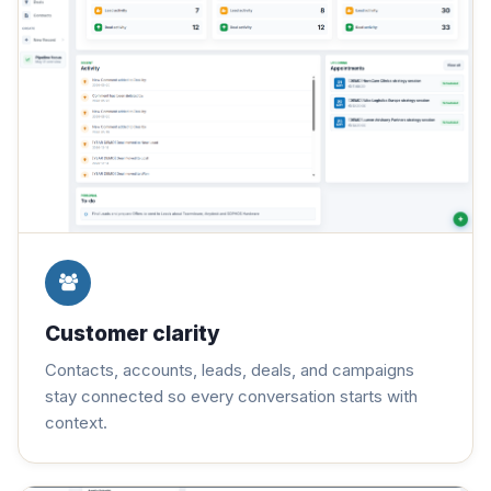
Customer clarity
Contacts, accounts, leads, deals, and campaigns
stay connected so every conversation starts with
context.