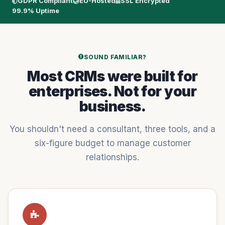
GDPR Compliant
EU-Hosted
SSL Encrypted
99.9% Uptime
SOUND FAMILIAR?
Most CRMs were built for
enterprises. Not for your
business.
You shouldn't need a consultant, three tools, and a
six-figure budget to manage customer
relationships.