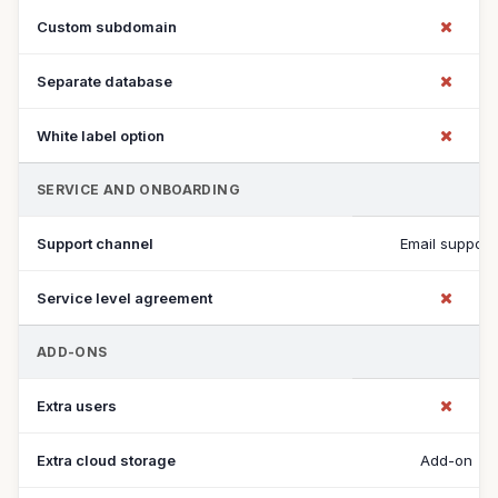
Custom subdomain
Separate database
White label option
SERVICE AND ONBOARDING
Support channel
Email support
Service level agreement
ADD-ONS
Extra users
Extra cloud storage
Add-on