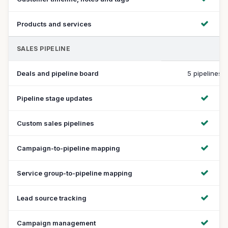
Products and services
SALES PIPELINE
Deals and pipeline board
5 pipelines
Pipeline stage updates
Custom sales pipelines
Campaign-to-pipeline mapping
Service group-to-pipeline mapping
Lead source tracking
Campaign management