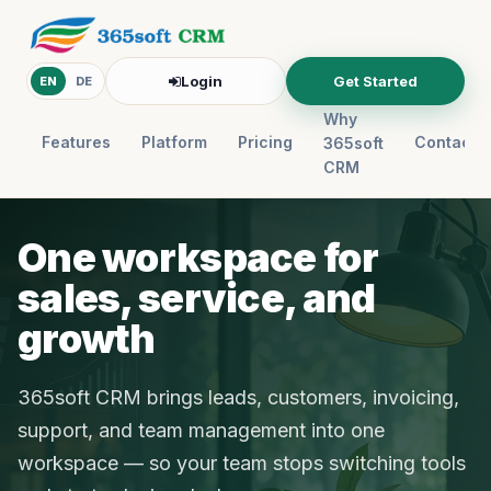
Login
Get Started
EN
DE
Why
Features
Platform
Pricing
Contact
365soft
CRM
One workspace for
sales, service, and
growth
365soft CRM brings leads, customers, invoicing,
support, and team management into one
workspace — so your team stops switching tools