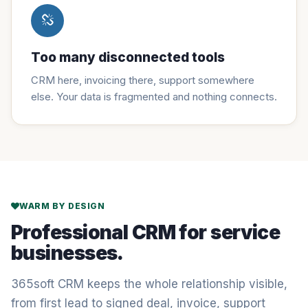
Too many disconnected tools
CRM here, invoicing there, support somewhere
else. Your data is fragmented and nothing connects.
WARM BY DESIGN
Professional CRM for service
businesses.
365soft CRM keeps the whole relationship visible,
from first lead to signed deal, invoice, support