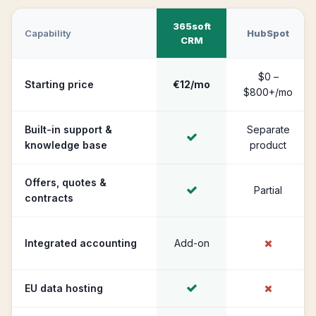
365soft
Capability
HubSpot
CRM
$0 –
Starting price
€12/mo
$800+/mo
Built-in support &
Separate
knowledge base
product
Offers, quotes &
Partial
contracts
Integrated accounting
Add-on
EU data hosting