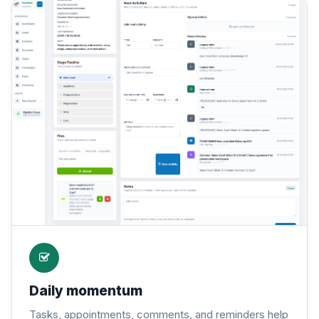
Daily momentum
Tasks, appointments, comments, and reminders help