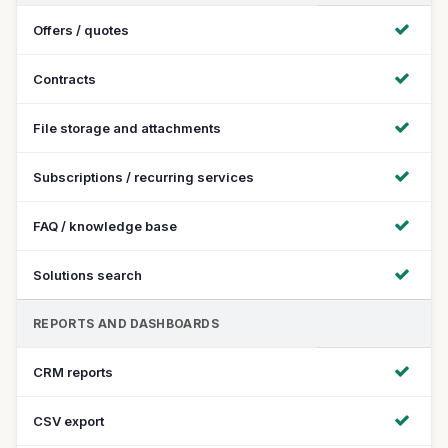
Offers / quotes
Contracts
File storage and attachments
Subscriptions / recurring services
FAQ / knowledge base
Solutions search
REPORTS AND DASHBOARDS
CRM reports
CSV export