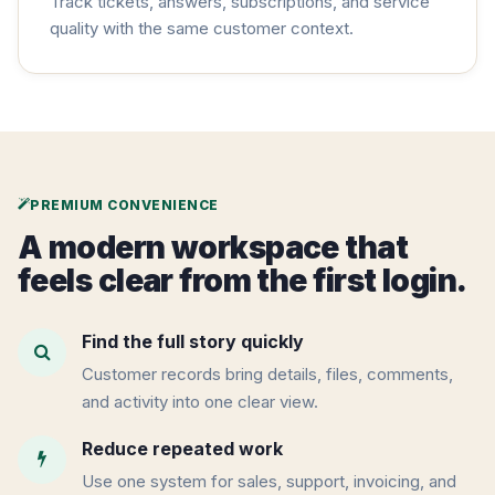
Track tickets, answers, subscriptions, and service
quality with the same customer context.
PREMIUM CONVENIENCE
A modern workspace that
feels clear from the first login.
Find the full story quickly
Customer records bring details, files, comments,
and activity into one clear view.
Reduce repeated work
Use one system for sales, support, invoicing, and