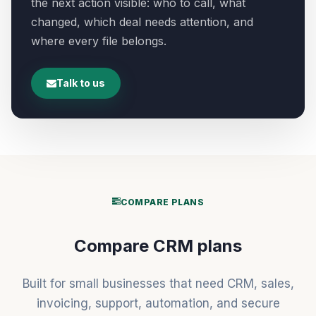
the next action visible: who to call, what
changed, which deal needs attention, and
where every file belongs.
Talk to us
COMPARE PLANS
Compare CRM plans
Built for small businesses that need CRM, sales,
invoicing, support, automation, and secure