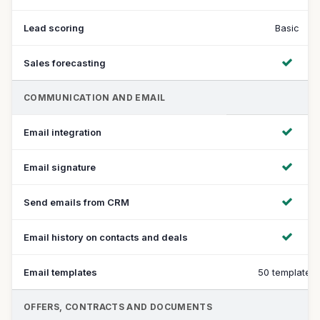
Lead scoring
Basic
Sales forecasting
COMMUNICATION AND EMAIL
Email integration
Email signature
Send emails from CRM
Email history on contacts and deals
Email templates
50 templates
OFFERS, CONTRACTS AND DOCUMENTS