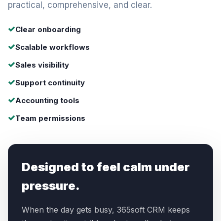
practical, comprehensive, and clear.
Clear onboarding
Scalable workflows
Sales visibility
Support continuity
Accounting tools
Team permissions
Designed to feel calm under
pressure.
When the day gets busy, 365soft CRM keeps