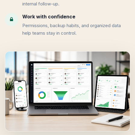
internal follow-up.
Work with confidence
Permissions, backup habits, and organized data
help teams stay in control.