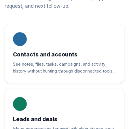
request, and next follow-up.
Contacts and accounts
See notes, files, tasks, campaigns, and activity
history without hunting through disconnected tools.
Leads and deals
Move opportunities forward with clear stages, next