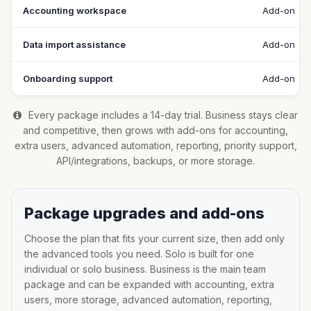
Accounting workspace
Add-on
Data import assistance
Add-on
Onboarding support
Add-on
Every package includes a 14-day trial. Business stays clear
and competitive, then grows with add-ons for accounting,
extra users, advanced automation, reporting, priority support,
API/integrations, backups, or more storage.
Package upgrades and add-ons
Choose the plan that fits your current size, then add only
the advanced tools you need. Solo is built for one
individual or solo business. Business is the main team
package and can be expanded with accounting, extra
users, more storage, advanced automation, reporting,